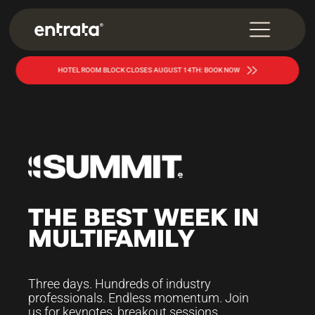
HOTEL ROOM BLOCK CLOSES AUGUST 14TH: BOOK NOW
THE
BEST
WEEK
IN
MULTIFAMILY
Three days. Hundreds of industry
professionals. Endless momentum. Join
us for keynotes, breakout sessions,