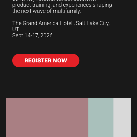
product training, and experiences shaping
the next wave of multifamily.
The Grand America Hotel , Salt Lake City,
UT
Sept 14-17, 2026
REGISTER NOW